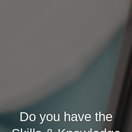
Do you have the