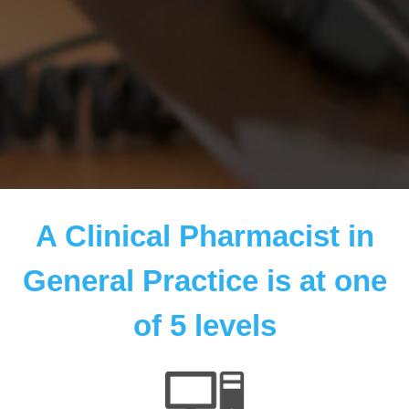
A Clinical Pharmacist in
General Practice is at one
of 5 levels