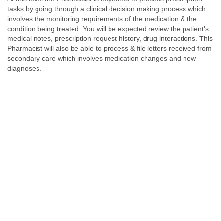
tasks by going through a clinical decision making process which
involves the monitoring requirements of the medication & the
condition being treated. You will be expected review the patient's
medical notes, prescription request history, drug interactions. This
Pharmacist will also be able to process & file letters received from
secondary care which involves medication changes and new
diagnoses.
Level 3
Chronic Disease Management - Asthma, COPD, Diabetes &
Hypertension
In addition to all the responsibilities of a Level-2 Clinical
Pharmacist, at Level- 3 the Pharmacist would run clinics in chronic
disease management such as Asthma, COPD, Diabetes &
Hypertension. This role requires in depth knowledge of the
disease progression, assessment and its management.
Pharmacists normally spend around a year at this level. The