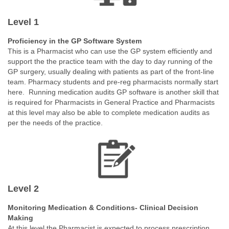
Level 1
Proficiency in the GP Software System
This is a Pharmacist who can use the GP system efficiently and
support the the practice team with the day to day running of the
GP surgery, usually dealing with patients as part of the front-line
team. Pharmacy students and pre-reg pharmacists normally start
here.
Running medication audits GP software is another skill that
is required for Pharmacists in General Practice and Pharmacists
at this level may also be able to complete medication audits as
per the needs of the practice.
Level 2
Monitoring Medication & Conditions- Clinical Decision
Making
At this level the Pharmacist is expected to process prescription