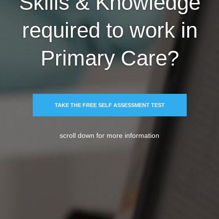
Skills & Knowledge
required to work in
Primary Care?
TAKE THE FREE SELF ASSESSMENT TEST
scroll down for more information