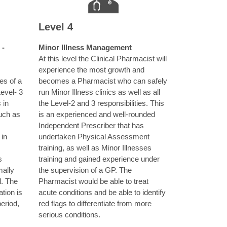
Level 4
 -
Minor Illness Management
At this level the Clinical Pharmacist will
experience the most growth and
ies of a
becomes a Pharmacist who can safely
Level- 3
run Minor Illness clinics as well as all
 in
the Level-2 and 3 responsibilities. This
uch as
is an experienced and well-rounded
Independent Prescriber that has
 in
undertaken Physical Assessment
training, as well as Minor Illnesses
s
training and gained experience under
ally
the supervision of a GP. The
l. The
Pharmacist would be able to treat
tion is
acute conditions and be able to identify
eriod,
red flags to differentiate from more
serious conditions.