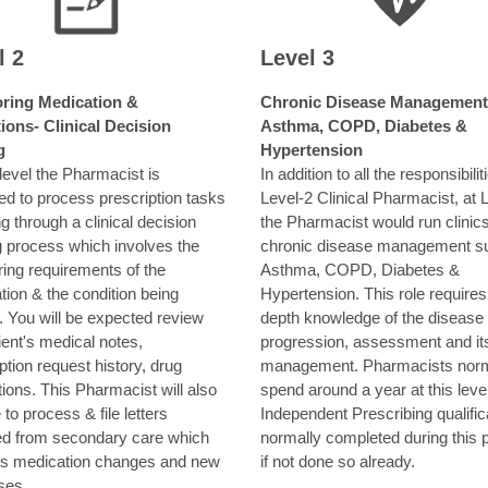
l 2
Level 3
ring Medication &
Chronic Disease Management
ions- Clinical Decision
Asthma, COPD, Diabetes &
g
Hypertension
 level the Pharmacist is
In addition to all the responsibilit
ed to process prescription tasks
Level-2 Clinical Pharmacist, at 
g through a clinical decision
the Pharmacist would run clinics
 process which involves the
chronic disease management s
ring requirements of the
Asthma, COPD, Diabetes &
ion & the condition being
Hypertension. This role requires
. You will be expected review
depth knowledge of the disease
ient's medical notes,
progression, assessment and it
ption request history, drug
management. Pharmacists norm
tions. This Pharmacist will also
spend around a year at this leve
 to process & file letters
Independent Prescribing qualifica
ed from secondary care which
normally completed during this p
es medication changes and new
if not done so already.
ses.