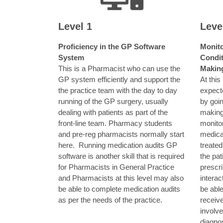
Level 1
Leve
Proficiency in the GP Software
Monito
System
Condit
This is a Pharmacist who can use the
Makin
GP system efficiently and support the
At this
the practice team with the day to day
expect
running of the GP surgery, usually
by goin
dealing with patients as part of the
making
front-line team. Pharmacy students
monito
and pre-reg pharmacists normally start
medicat
here.
Running medication audits GP
treated
software is another skill that is required
the pat
for Pharmacists in General Practice
prescri
and Pharmacists at this level may also
interac
be able to complete medication audits
be able
as per the needs of the practice.
receiv
involv
diagno