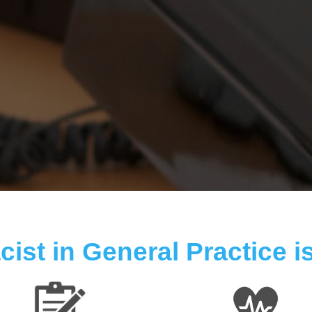
ist in General Practice is