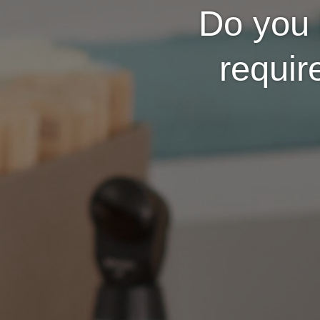
Do you 
requir