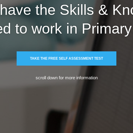
have the Skills & K
ed to work in Primar
TAKE THE FREE SELF ASSESSMENT TEST
scroll down for more information