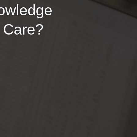
nowledge
y Care?