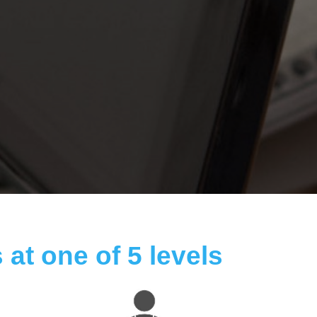
 at one of 5 levels