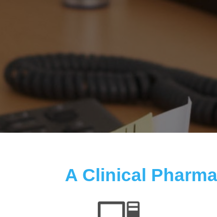
A Clinical Pharmac