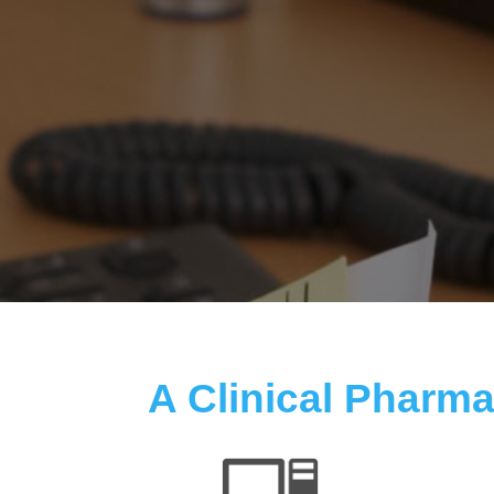
A Clinical Pharmac