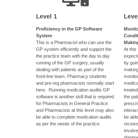
Level 1
Leve
Proficiency in the GP Software
Monito
System
Condit
This is a Pharmacist who can use the
Makin
GP system efficiently and support the
At this
the practice team with the day to day
expect
running of the GP surgery, usually
by goin
dealing with patients as part of the
making
front-line team. Pharmacy students
monito
and pre-reg pharmacists normally start
medicat
here.
Running medication audits GP
treated
software is another skill that is required
the pat
for Pharmacists in General Practice
prescri
and Pharmacists at this level may also
interac
be able to complete medication audits
be able
as per the needs of the practice.
receiv
involv
diagno