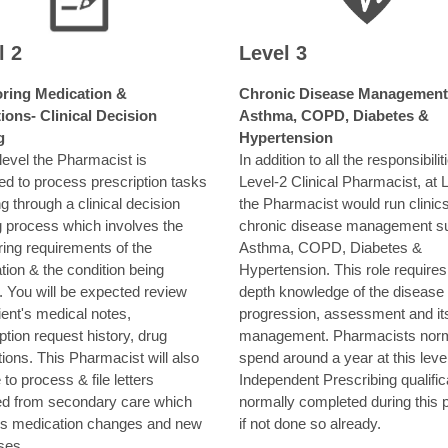
l 2
Level 3
ring Medication &
Chronic Disease Management
ions- Clinical Decision
Asthma, COPD, Diabetes &
g
Hypertension
 level the Pharmacist is
In addition to all the responsibilit
ed to process prescription tasks
Level-2 Clinical Pharmacist, at 
g through a clinical decision
the Pharmacist would run clinics
 process which involves the
chronic disease management s
ring requirements of the
Asthma, COPD, Diabetes &
ion & the condition being
Hypertension. This role requires
. You will be expected review
depth knowledge of the disease
ient's medical notes,
progression, assessment and it
ption request history, drug
management. Pharmacists norm
tions. This Pharmacist will also
spend around a year at this leve
 to process & file letters
Independent Prescribing qualifica
ed from secondary care which
normally completed during this p
es medication changes and new
if not done so already.
ses.