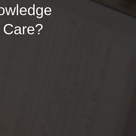
nowledge
y Care?