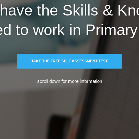
have the Skills & K
ed to work in Primar
TAKE THE FREE SELF ASSESSMENT TEST
scroll down for more information