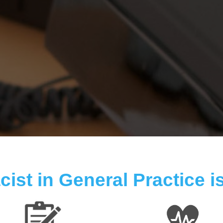
ist in General Practice is