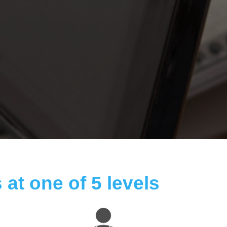
 at one of 5 levels