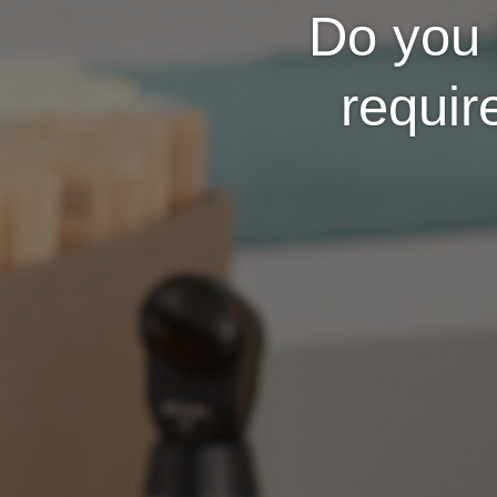
Do you 
requir