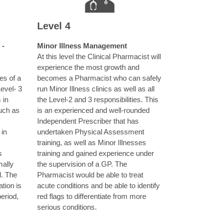
Level 4
 -
Minor Illness Management
At this level the Clinical Pharmacist will
experience the most growth and
ies of a
becomes a Pharmacist who can safely
Level- 3
run Minor Illness clinics as well as all
 in
the Level-2 and 3 responsibilities. This
uch as
is an experienced and well-rounded
Independent Prescriber that has
 in
undertaken Physical Assessment
training, as well as Minor Illnesses
s
training and gained experience under
ally
the supervision of a GP. The
l. The
Pharmacist would be able to treat
tion is
acute conditions and be able to identify
eriod,
red flags to differentiate from more
serious conditions.